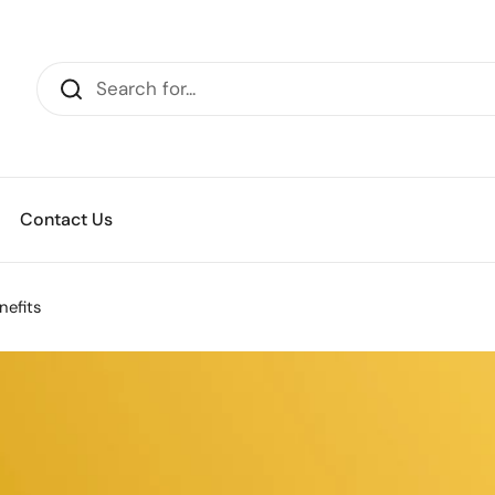
Contact Us
nefits