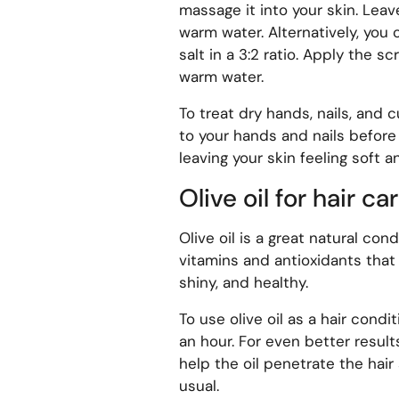
massage it into your skin. Leav
warm water. Alternatively, you
salt in a 3:2 ratio. Apply the s
warm water.
To treat dry hands, nails, and c
to your hands and nails before 
leaving your skin feeling soft 
Olive oil for hair ca
Olive oil is a great natural condi
vitamins and antioxidants that c
shiny, and healthy.
To use olive oil as a hair condit
an hour. For even better result
help the oil penetrate the hai
usual.