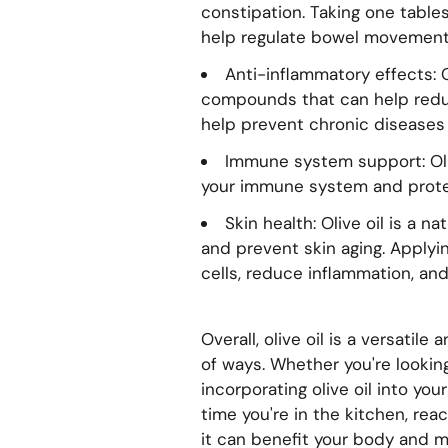
constipation. Taking one tables
help regulate bowel movements
Anti-inflammatory effects: O
compounds that can help redu
help prevent chronic diseases 
Immune system support: Oliv
your immune system and prote
Skin health: Olive oil is a 
and prevent skin aging. Applyin
cells, reduce inflammation, and
Overall, olive oil is a versatil
of ways. Whether you're looking 
incorporating olive oil into yo
time you're in the kitchen, rea
it can benefit your body and m