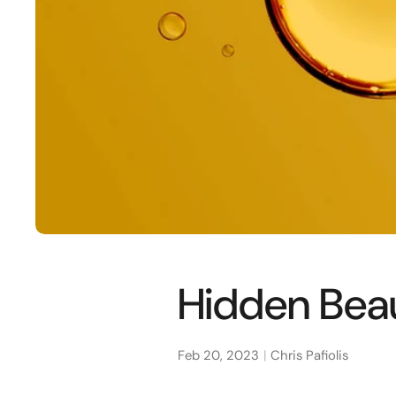
Hidden Beau
Feb 20, 2023
Chris Pafiolis