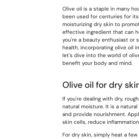
Olive oil is a staple in many ho
been used for centuries for it
moisturizing dry skin to promoti
effective ingredient that can 
you're a beauty enthusiast or s
health, incorporating olive oil 
let's dive into the world of oli
benefit your body and mind.
Olive oil for dry ski
If you're dealing with dry, rough
natural moisture. It is a natur
and provide nourishment. Apply
skin cells, reduce inflammation
For dry skin, simply heat a few