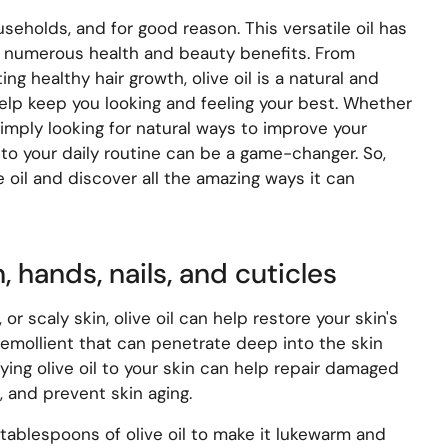
useholds, and for good reason. This versatile oil has
s numerous health and beauty benefits. From
ng healthy hair growth, olive oil is a natural and
help keep you looking and feeling your best. Whether
imply looking for natural ways to improve your
into your daily routine can be a game-changer. So,
ve oil and discover all the amazing ways it can
n, hands, nails, and cuticles
, or scaly skin, olive oil can help restore your skin's
al emollient that can penetrate deep into the skin
ing olive oil to your skin can help repair damaged
, and prevent skin aging.
 tablespoons of olive oil to make it lukewarm and