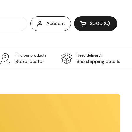
Account
$0.00
0
Open cart
Find our products
Need delivery?
Store locator
See shipping details