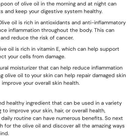
poon of olive oil in the morning and at night can
 and keep your digestive system healthy.
live oil is rich in antioxidants and anti-inflammatory
ce inflammation throughout the body. This can
and reduce the risk of cancer.
e oil is rich in vitamin E, which can help support
ct your cells from damage.
natural moisturizer that can help reduce inflammation
g olive oil to your skin can help repair damaged skin
 improve your overall skin health.
e and healthy ingredient that can be used in a variety
to improve your skin, hair, or overall health,
ur daily routine can have numerous benefits. So next
ch for the olive oil and discover all the amazing ways
ind.