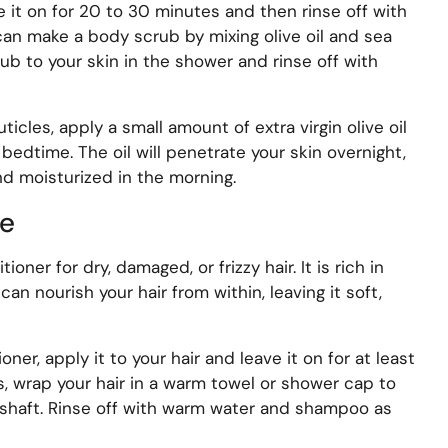
e it on for 20 to 30 minutes and then rinse off with
 can make a body scrub by mixing olive oil and sea
crub to your skin in the shower and rinse off with
uticles, apply a small amount of extra virgin olive oil
bedtime. The oil will penetrate your skin overnight,
and moisturized in the morning.
re
tioner for dry, damaged, or frizzy hair. It is rich in
an nourish your hair from within, leaving it soft,
ioner, apply it to your hair and leave it on for at least
s, wrap your hair in a warm towel or shower cap to
r shaft. Rinse off with warm water and shampoo as