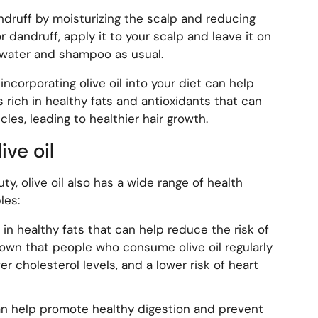
andruff by moisturizing the scalp and reducing
or dandruff, apply it to your scalp and leave it on
 water and shampoo as usual.
 incorporating olive oil into your diet can help
s rich in healthy fats and antioxidants that can
cles, leading to healthier hair growth.
ive oil
ty, olive oil also has a wide range of health
les:
ch in healthy fats that can help reduce the risk of
own that people who consume olive oil regularly
r cholesterol levels, and a lower risk of heart
 can help promote healthy digestion and prevent