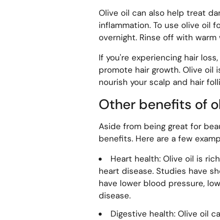
Olive oil can also help treat d
inflammation. To use olive oil f
overnight. Rinse off with warm
If you're experiencing hair loss,
promote hair growth. Olive oil i
nourish your scalp and hair folli
Other benefits of ol
Aside from being great for beau
benefits. Here are a few examp
Heart health: Olive oil is ri
heart disease. Studies have sh
have lower blood pressure, lowe
disease.
Digestive health: Olive oil