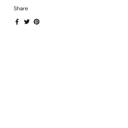
Share
Facebook
Twitter
Pinterest