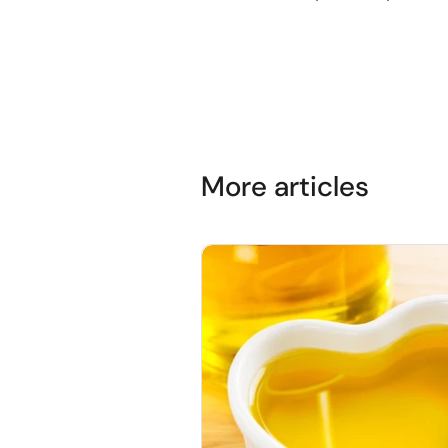
More articles