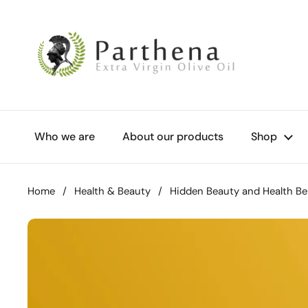
Skip to content
Who we are
About our products
Shop
Home
/
Health & Beauty
/
Hidden Beauty and Health Be