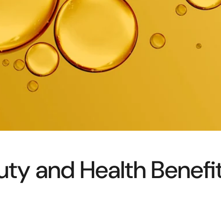
ty and Health Benefi