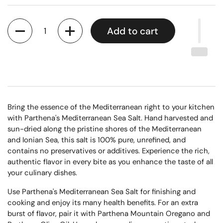
Quantity
Add to cart
Bring the essence of the Mediterranean right to your kitchen
with Parthena's Mediterranean Sea Salt. Hand harvested and
sun-dried along the pristine shores of the Mediterranean
and Ionian Sea, this salt is 100% pure, unrefined, and
contains no preservatives or additives. Experience the rich,
authentic flavor in every bite as you enhance the taste of all
your culinary dishes.
Use Parthena's Mediterranean Sea Salt for finishing and
cooking and enjoy its many health benefits. For an extra
burst of flavor, pair it with Parthena Mountain Oregano and