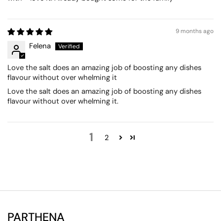
9 months ago
Felena
Love the salt does an amazing job of boosting any dishes
flavour without over whelming it
Love the salt does an amazing job of boosting any dishes
flavour without over whelming it.
1
2
PARTHENA