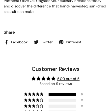
Parthena Olive Oil. Upgrade your culinary creations today
and discover the difference that hand-harvested, sun-dried
sea salt can make.
Share
Facebook
Twitter
Pinterest
Customer Reviews
5.00 out of 5
Based on 9 reviews
9
0
0