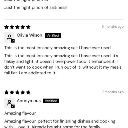
Just the right pinch of saltiness!
5 months ago
Olivia Wilson
This is the most insanely amazing salt I have ever used
This is the most insanely amazing salt I have ever used. it’s
flakey and light, it doesn’t overpower food it enhances it. I
don’t want to cook when I run out of it, without it my meals
fall flat. I am addicted to it!
7 months ago
Anonymous
Amazing flavour
Amazing flavour, perfect for finishing dishes and cooking
with - love it. Already bought some for the family