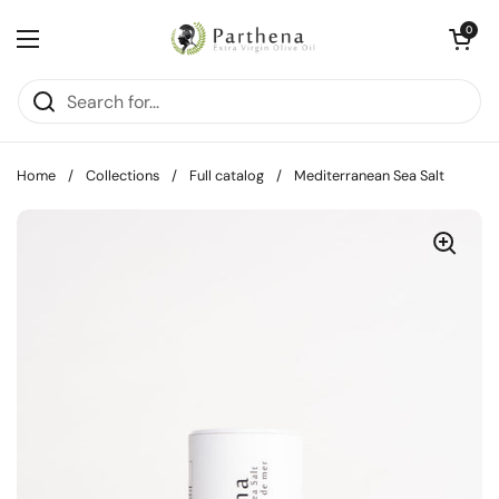
Skip to content
Open cart
0
Open menu
Home
/
Collections
/
Full catalog
/
Mediterranean Sea Salt