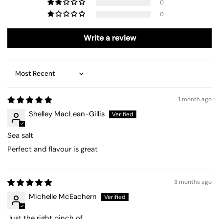
0
0
Write a review
Sort by
1 month ago
Shelley MacLean-Gillis
Sea salt
Perfect and flavour is great
3 months ago
Michelle McEachern
Just the right pinch of