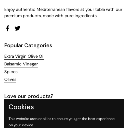
Enjoy authentic Mediterranean flavors at your table with our
premium products, made with pure ingredients.
Facebook
Twitter
Popular Categories
Extra Virgin Olive Oil
Balsamic Vinegar
Spices
Olives
Love our products?
Cookies
Contact us
to collaborate with your brand and share our
love for food. Alternatively, sign up for
wholesale pricing
to
This website uses cookies to ensure you get the best experience
stock our products.
on your device.