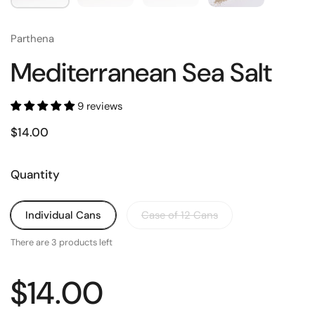
Parthena
Mediterranean Sea Salt
9 reviews
$14.00
Quantity
Individual Cans
Case of 12 Cans
There are 3 products left
$14.00